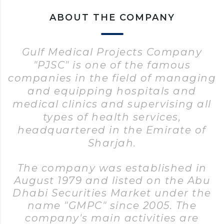
ABOUT THE COMPANY
Gulf Medical Projects Company
"PJSC" is one of the famous
companies in the field of managing
and equipping hospitals and
medical clinics and supervising all
types of health services,
headquartered in the Emirate of
Sharjah.
The company was established in
August 1979 and listed on the Abu
Dhabi Securities Market under the
name "GMPC" since 2005. The
company's main activities are