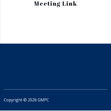
Meeting Link
Copyright ©
2026
GMPC