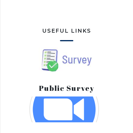
USEFUL LINKS
Public Survey