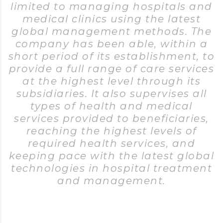
limited to managing hospitals and
medical clinics using the latest
global management methods. The
company has been able, within a
short period of its establishment, to
provide a full range of care services
at the highest level through its
subsidiaries. It also supervises all
types of health and medical
services provided to beneficiaries,
reaching the highest levels of
required health services, and
keeping pace with the latest global
technologies in hospital treatment
and management.